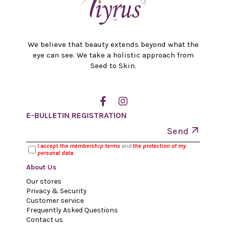
We believe that beauty extends beyond what the
eye can see. We take a holistic approach from
Seed to Skin.
E-BULLETIN REGISTRATION
Send
I accept the membership terms
and
the protection of my
personal data
.
About Us
Our stores
Privacy & Security
Customer service
Frequently Asked Questions
Contact us