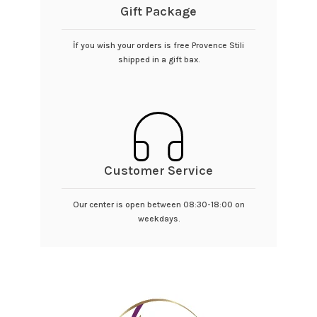
Gift Package
İf you wish your orders is free Provence Stili
shipped in a gift bax.
Customer Service
Our center is open between 08:30-18:00 on
weekdays.