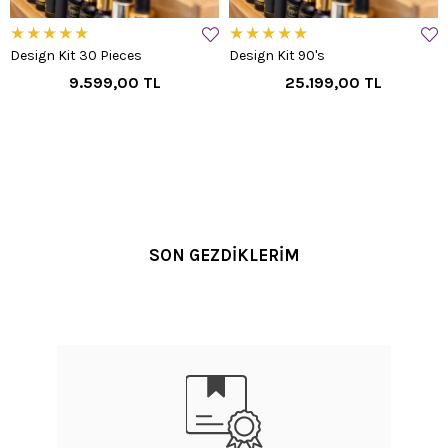
★
★
★
★
★
★
★
★
★
★
Design Kit 30 Pieces
Design Kit 90's
9.599,00 TL
25.199,00 TL
SON GEZDİKLERİM