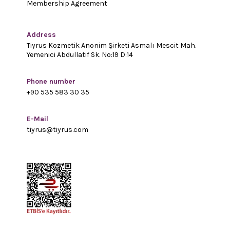
Membership Agreement
Address
Tiyrus Kozmetik Anonim Şirketi Asmalı Mescit Mah.
Yemenici Abdullatif Sk. No:19 D:14
Phone number
+90 535 583 30 35
E-Mail
tiyrus@tiyrus.com