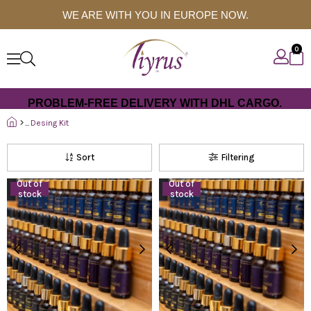
WE ARE WITH YOU IN EUROPE NOW.
0
PROBLEM-FREE DELIVERY WITH DHL CARGO.
Desing Kit
Sort
Filtering
Out of
Out of
stock
stock