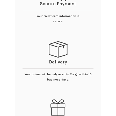
Secure Payment
Your credit card information is
secure.
Delivery
Your orders will be delşvered to Cargo within 10
business days.