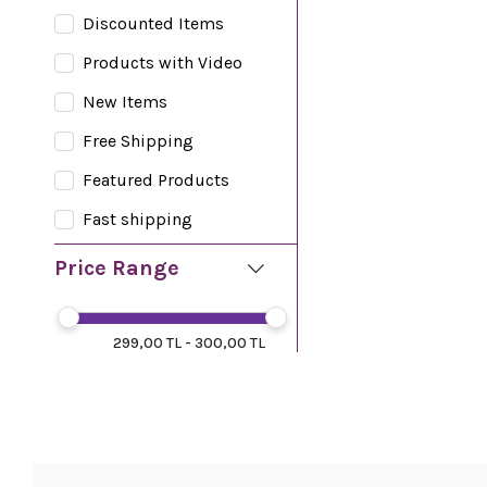
Discounted Items
Products with Video
New Items
Free Shipping
Featured Products
Fast shipping
Price Range
299,00 TL - 300,00 TL