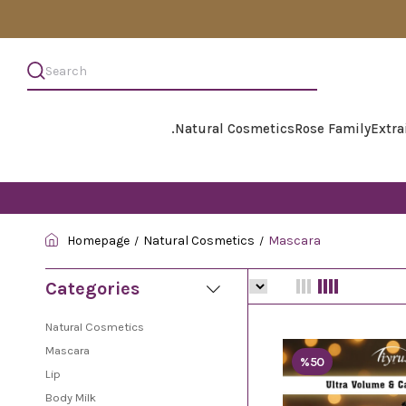
.
Natural Cosmetics
Rose Family
Extra
Homepage
Natural Cosmetics
Mascara
Categories
Natural Cosmetics
Mascara
%50
Lip
Body Milk