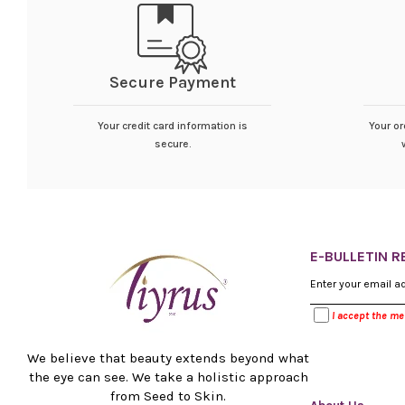
Secure Payment
Your credit card information is
Your or
secure.
E-BULLETIN R
I accept the m
We believe that beauty extends beyond what
the eye can see. We take a holistic approach
from Seed to Skin.