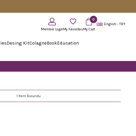
0
English - TRY
Member Login
My Favorites
My Cart
ies
Desing Kit
Colagne
Book
Education
1 Item