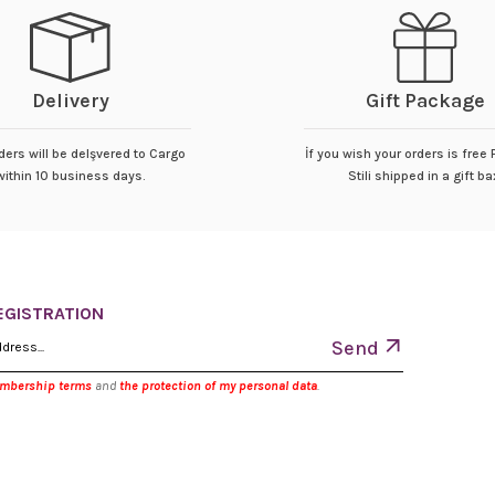
Delivery
Gift Package
ders will be delşvered to Cargo
İf you wish your orders is free
within 10 business days.
Stili shipped in a gift ba
EGISTRATION
Send
embership terms
and
the protection of my personal data
.