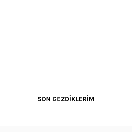
SON GEZDİKLERİM