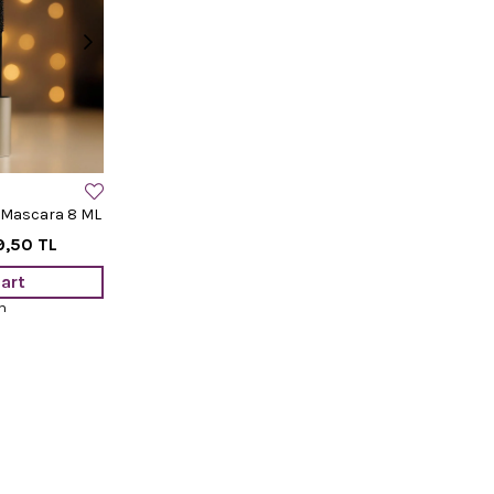
 Mascara 8 ML
9,50 TL
art
m