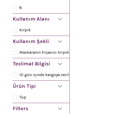
Facial Cleansing
8
Kullanım Alanı
Kirpik
Kullanım Şekli
Maskaranın fırçasını kirpik diplerinden yukarı doğr
Teslimat Bilgisi
10 gün içinde kargoya verilir
Ürün Tipi
Tüp
Filters