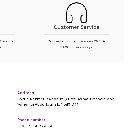
Customer Service
 Provence
Our center is open between 08:30-
x.
18:00 on weekdays.
Address
Tiyrus Kozmetik Anonim Şirketi Asmalı Mescit Mah.
Yemenici Abdullatif Sk. No:19 D:14
Phone number
+90 535 583 30 35