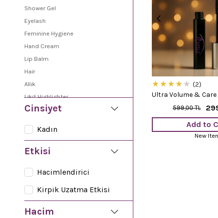
Shower Gel
Eyelash
Feminine Hygiene
Hand Cream
Lip Balm
Hair
★
★
★
★
★
Allık
2
Ultra Volume & Care
Likit Highlighter
Cinsiyet
29
599,00 TL
Sun Oil
Peeling
Add to C
Kadın
Lipstick
New Ite
Soap
Etkisi
Care Serum
Hacimlendirici
Shampoo
Vaseline
Kirpik Uzatma Etkisi
Body Cream
Hacim
Face Cream