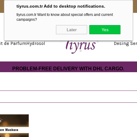
tiyrus.com.tr Add to desktop notifications.
WE ARE WITH YOU IN EUROPE NOW.
tiyrus.com.tr Want to know about special offers and current
campaigns?
Later
Yes
it de Parfum
Hydrosol
Desing Ser
PROBLEM-FREE DELIVERY WITH DHL CARGO.